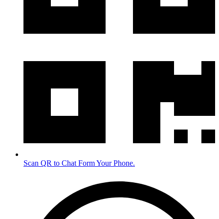
Scan QR to Chat Form Your Phone.