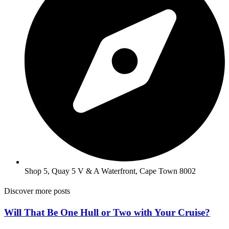
Shop 5, Quay 5 V & A Waterfront, Cape Town 8002
Discover more posts
Will That Be One Hull or Two with Your Cruise?