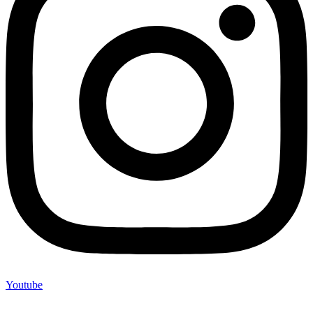
Youtube