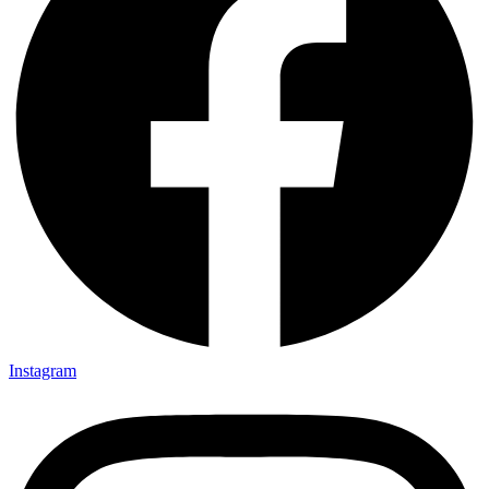
Instagram