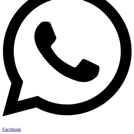
Facebook