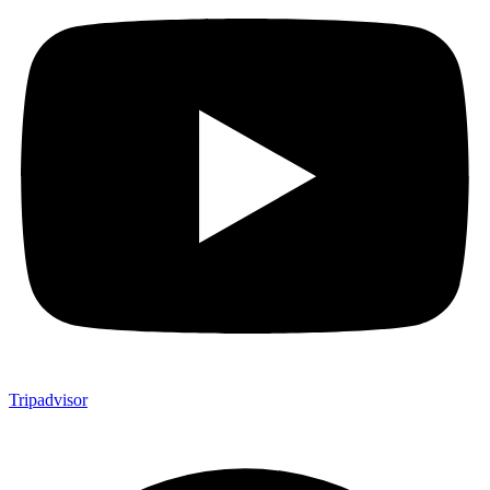
Tripadvisor