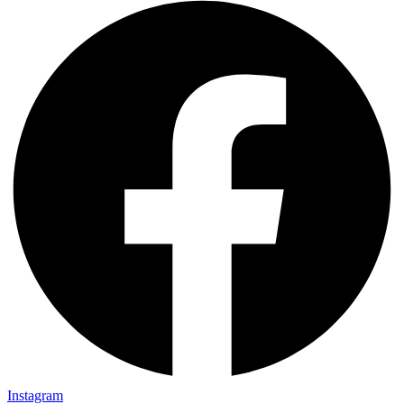
Instagram