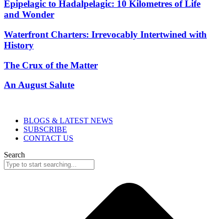
Epipelagic to Hadalpelagic: 10 Kilometres of Life
and Wonder
Waterfront Charters: Irrevocably Intertwined with
History
The Crux of the Matter
An August Salute
BLOGS & LATEST NEWS
SUBSCRIBE
CONTACT US
Search