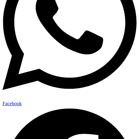
Facebook