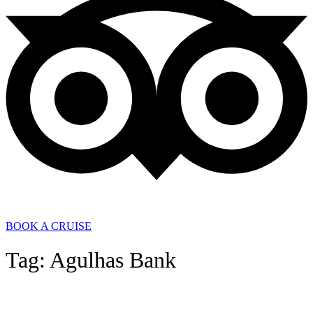
BOOK A CRUISE
Tag: Agulhas Bank
General News