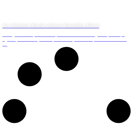
22 November 2019
An Historic Bank where Needles Meet
The Agulhas Bank, the stretch of shallow sea that lies offshore from Cape
Agulhas, has a history that impacts directly on those of us who live here in
t...