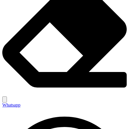
Whatsapp