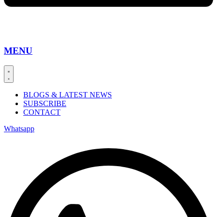
MENU
BLOGS & LATEST NEWS
SUBSCRIBE
CONTACT
Whatsapp