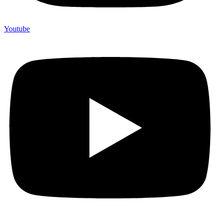
Youtube