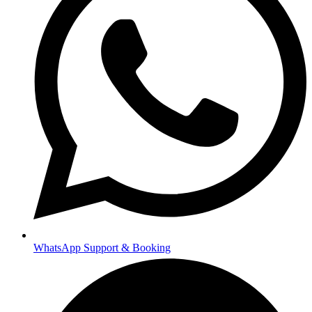
WhatsApp Support & Booking