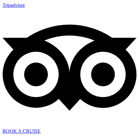
Tripadvisor
BOOK A CRUISE