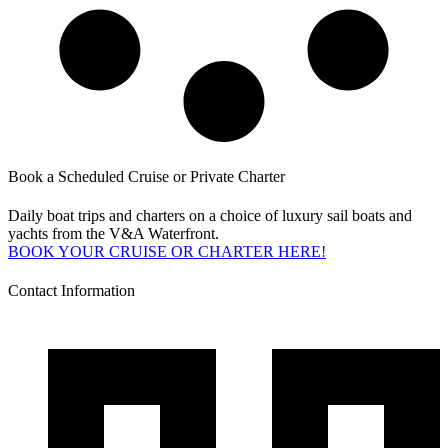
Book a Scheduled Cruise or Private Charter
Daily boat trips and charters on a choice of luxury sail boats and
yachts from the V&A Waterfront.
BOOK YOUR CRUISE OR CHARTER HERE!
Contact Information