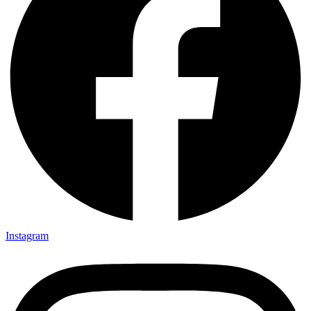
Instagram