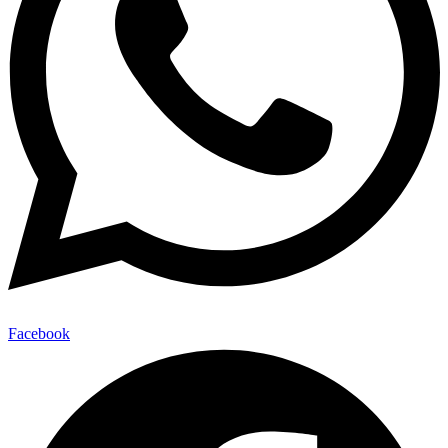
Facebook