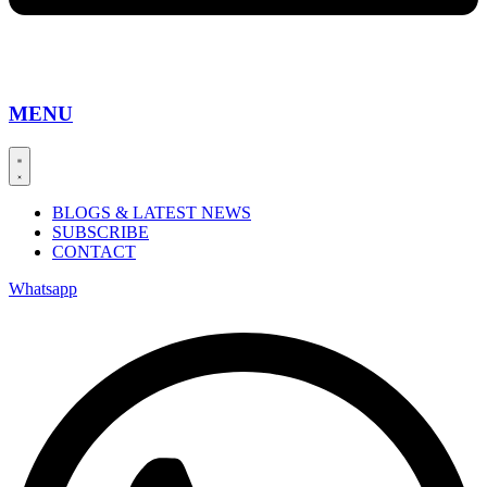
MENU
BLOGS & LATEST NEWS
SUBSCRIBE
CONTACT
Whatsapp