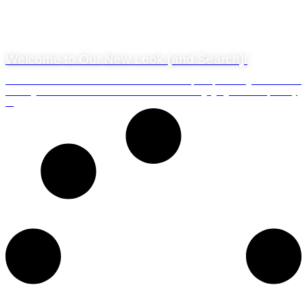
29 July 2024
Welcome to Our New Look (and Search)!
We’re thrilled to unveil the brand-new look and feel of our blog! We’ve been
working hard behind the scenes to create a more engaging and user-friendly
...