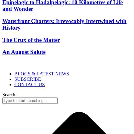
Epipelagic to Hadalpelagic: 10 Kilometres of Life
and Wonder
Waterfront Charters: Irrevocably Intertwined with
History
The Crux of the Matter
An August Salute
BLOGS & LATEST NEWS
SUBSCRIBE
CONTACT US
Search