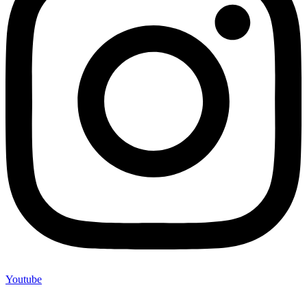
Youtube