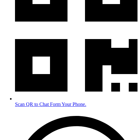
Scan QR to Chat Form Your Phone.