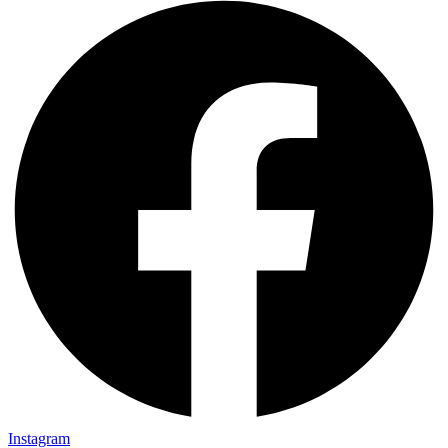
Instagram