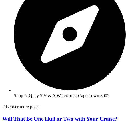
Shop 5, Quay 5 V & A Waterfront, Cape Town 8002
Discover more posts
Will That Be One Hull or Two with Your Cruise?