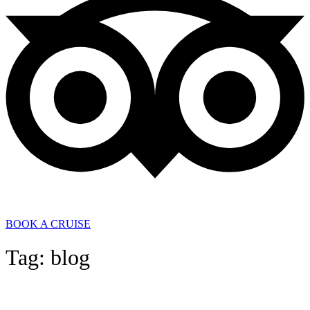
BOOK A CRUISE
Tag: blog
General News
,
In the Media