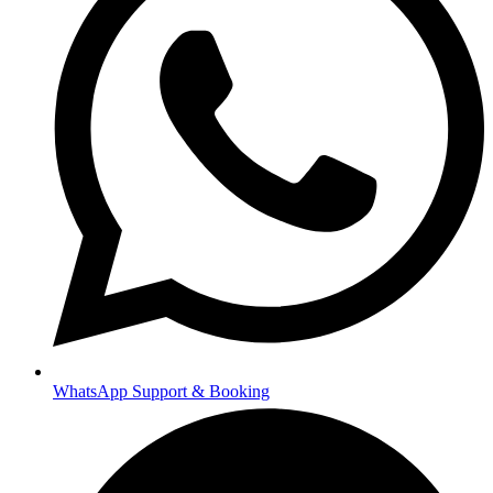
WhatsApp Support & Booking