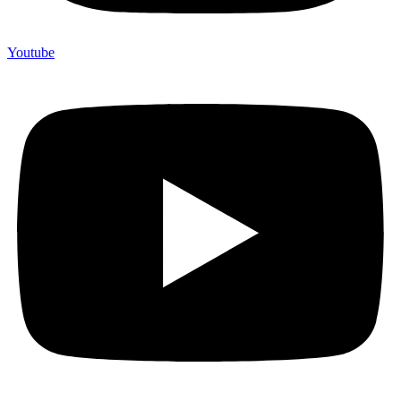
Youtube