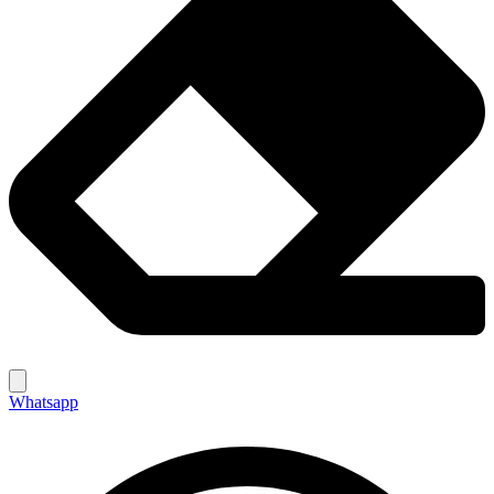
Whatsapp