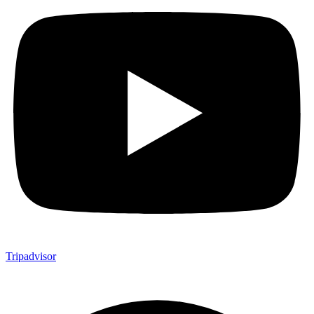
Tripadvisor