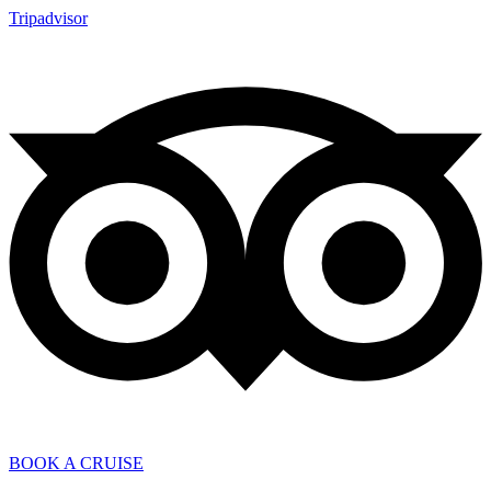
Tripadvisor
BOOK A CRUISE