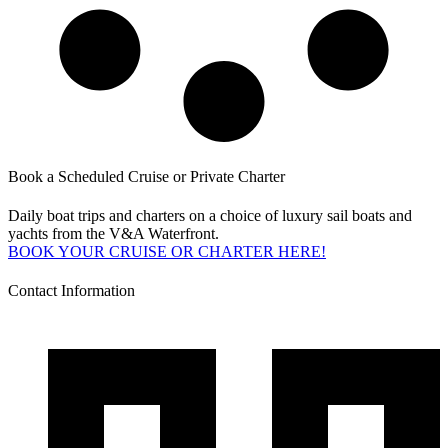
Book a Scheduled Cruise or Private Charter
Daily boat trips and charters on a choice of luxury sail boats and
yachts from the V&A Waterfront.
BOOK YOUR CRUISE OR CHARTER HERE!
Contact Information