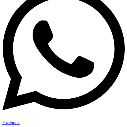
Facebook