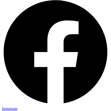
Instagram