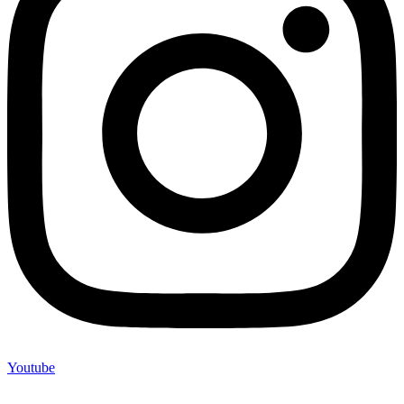
Youtube