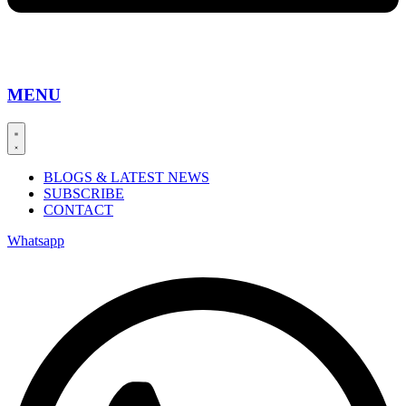
MENU
BLOGS & LATEST NEWS
SUBSCRIBE
CONTACT
Whatsapp