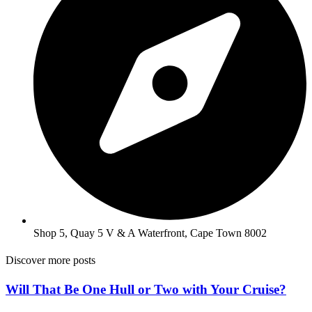
Shop 5, Quay 5 V & A Waterfront, Cape Town 8002
Discover more posts
Will That Be One Hull or Two with Your Cruise?