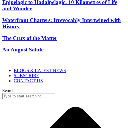
Epipelagic to Hadalpelagic: 10 Kilometres of Life
and Wonder
Waterfront Charters: Irrevocably Intertwined with
History
The Crux of the Matter
An August Salute
BLOGS & LATEST NEWS
SUBSCRIBE
CONTACT US
Search