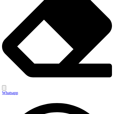
Whatsapp