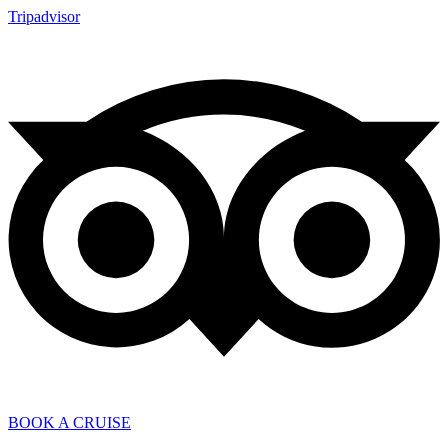
Tripadvisor
BOOK A CRUISE