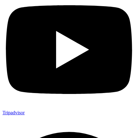
Tripadvisor