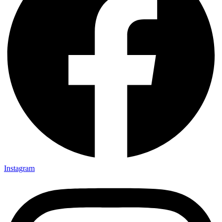
Instagram