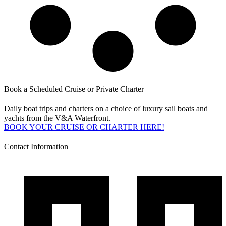
Book a Scheduled Cruise or Private Charter
Daily boat trips and charters on a choice of luxury sail boats and
yachts from the V&A Waterfront.
BOOK YOUR CRUISE OR CHARTER HERE!
Contact Information