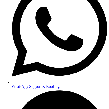
WhatsApp Support & Booking