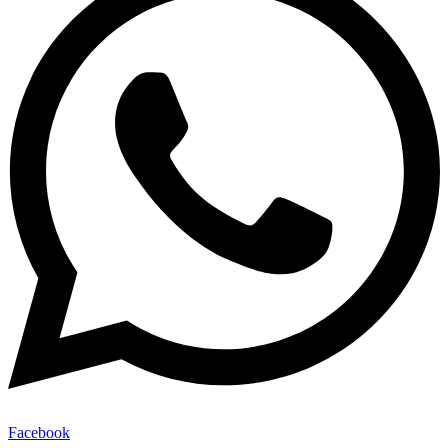
Facebook