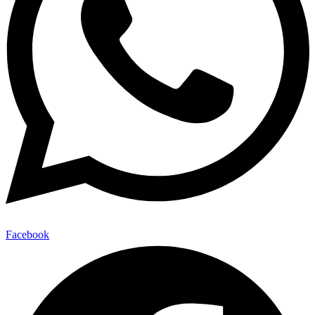
Facebook