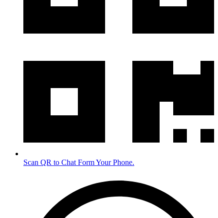
Scan QR to Chat Form Your Phone.