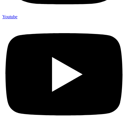
Youtube