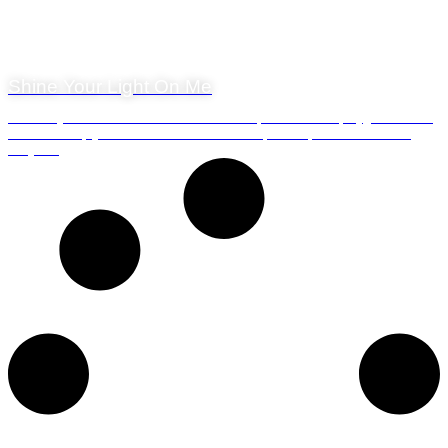
20 May 2019
Shine Your Light On Me
Table Bay and the Atlantic Ocean are Waterfront Charters playground. Our
seven vessels ply the ocean around this area of the Cape Peninsula on a
daily b...