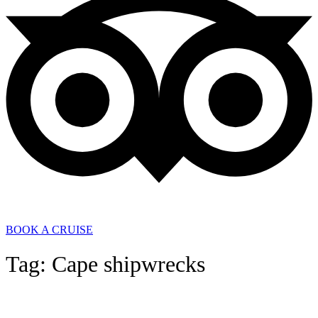
BOOK A CRUISE
Tag: Cape shipwrecks
General News