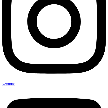
Youtube