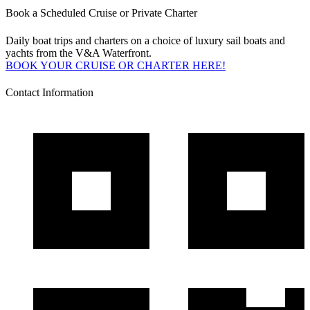
Book a Scheduled Cruise or Private Charter
Daily boat trips and charters on a choice of luxury sail boats and
yachts from the V&A Waterfront.
BOOK YOUR CRUISE OR CHARTER HERE!
Contact Information