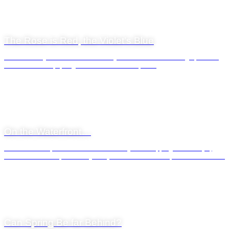
9 February 2022
The Rose is Red, the Violet’s Blue
Valentines Day as it is celebrated today is also connected through folk-lore
with the advent of spring in the northern hemisphere.
General News
23 September 2021
On the Waterfront…
The V&A Waterfront is so much more than just a shopping adventure, of
course. For those of a culinary bent, there is a selection of restaurants that...
General News
9 July 2021
Can Spring Be far Behind?