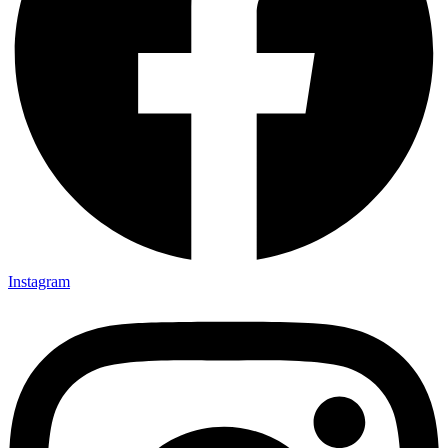
Instagram