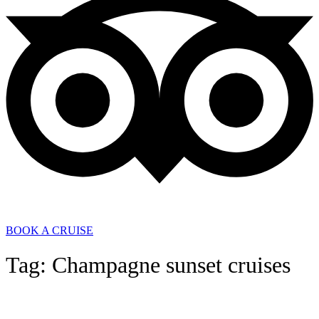
BOOK A CRUISE
Tag: Champagne sunset cruises
General News