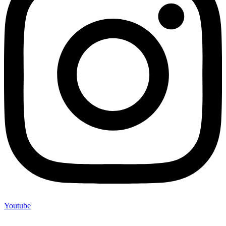
Youtube