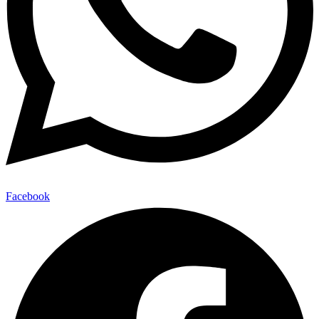
Facebook