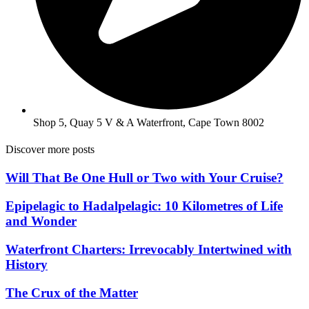
Shop 5, Quay 5 V & A Waterfront, Cape Town 8002
Discover more posts
Will That Be One Hull or Two with Your Cruise?
Epipelagic to Hadalpelagic: 10 Kilometres of Life
and Wonder
Waterfront Charters: Irrevocably Intertwined with
History
The Crux of the Matter