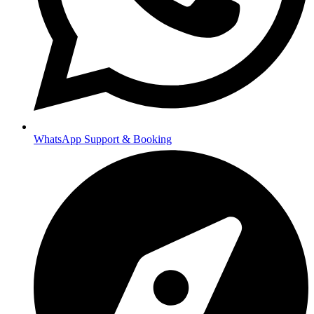
WhatsApp Support & Booking