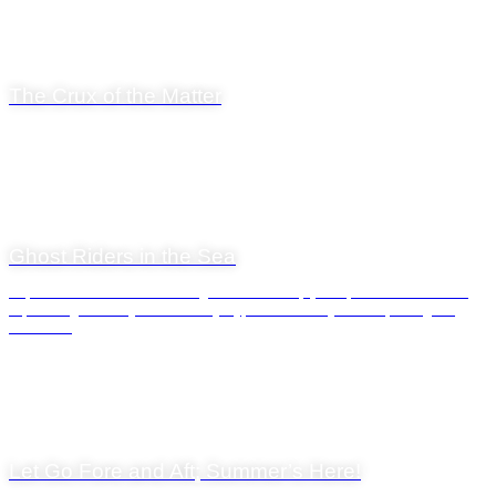
14 November 2025
The Crux of the Matter
General News
29 April 2025
Ghost Riders in the Sea
Cape Town’s waters are teeming with marine life, and few creatures are as
captivating—and mysterious—as jellyfish. Whether you’re exploring the
Atlantic...
General News
1 December 2023
Let Go Fore and Aft; Summer’s Here!