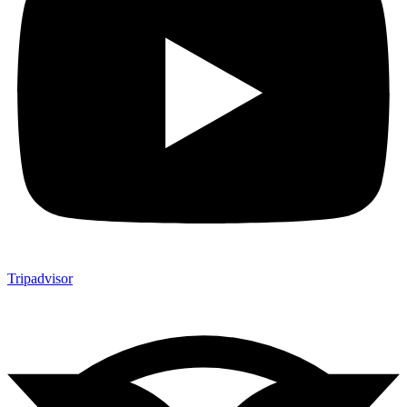
Tripadvisor