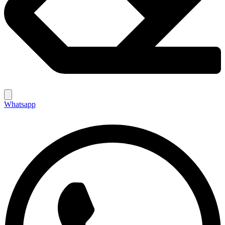
Whatsapp