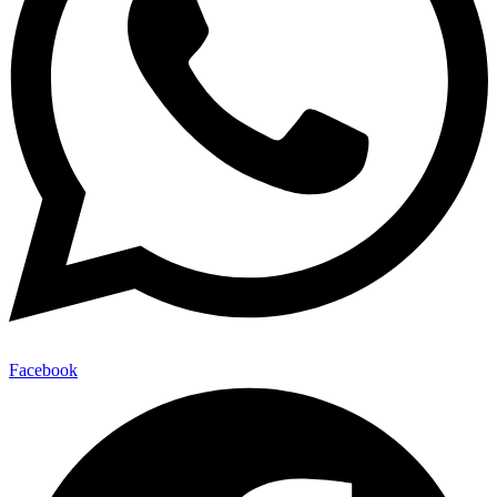
Facebook