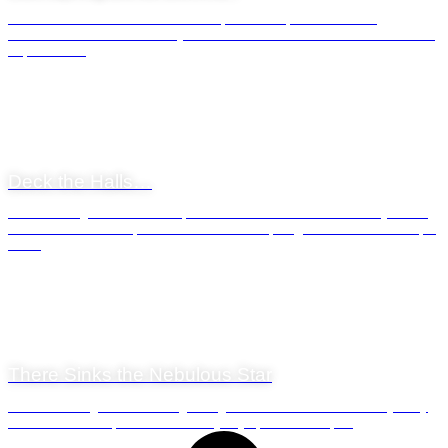
Winter has returned to the Western Cape. Those of us who are not
millennials or late 20th century arrivals on Mother Earth will remember the
Cape winter...
General News
24 December 2020
Deck the Halls…
A common sight around the Cape Peninsula come December each year are
the roadside vendors of Christmas ‘trees’. We qualify the word ‘tree’ here for
the ...
General News
2 October 2020
There Sinks the Nebulous Star
Sunsets are magical. The strange thing about sunsets is that virtually every
human on earth experiences one every day of his or her life...