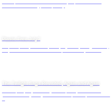
At Waterfront Charters we love all the seasons, but for obvious reasons
summer is our outstanding period of activity.
General News
20 July 2022
Plastic Free July?
It’s ‘plastic-free July’ we are told, but as you go about your day, it’s unlikely
that you will come across much evidence of this. Plastic is just so da...
General News
31 March 2022
The Twilight Saga Revisited, Again and Again
Like snowflakes, every sunset is different. We probably tend to miss the
process most evenings during the normal course of our lives, unless there is a
...
General News