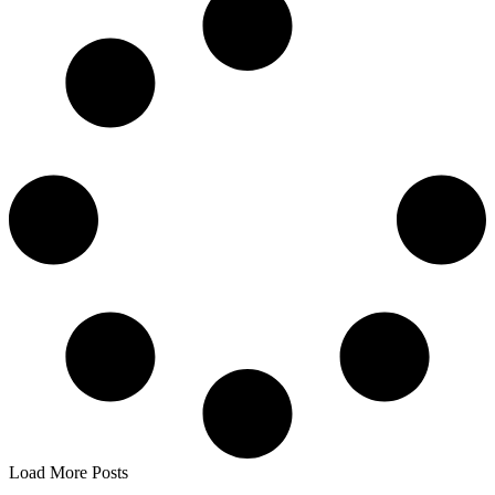
Load More Posts