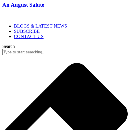
An August Salute
BLOGS & LATEST NEWS
SUBSCRIBE
CONTACT US
Search