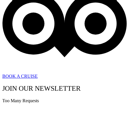
BOOK A CRUISE
JOIN OUR NEWSLETTER