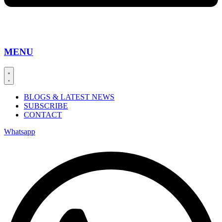
MENU
BLOGS & LATEST NEWS
SUBSCRIBE
CONTACT
Whatsapp