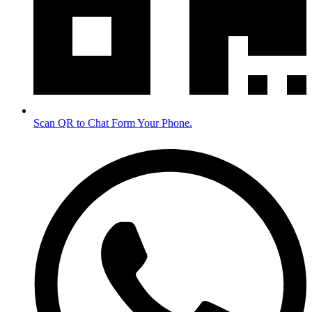
Scan QR to Chat Form Your Phone.