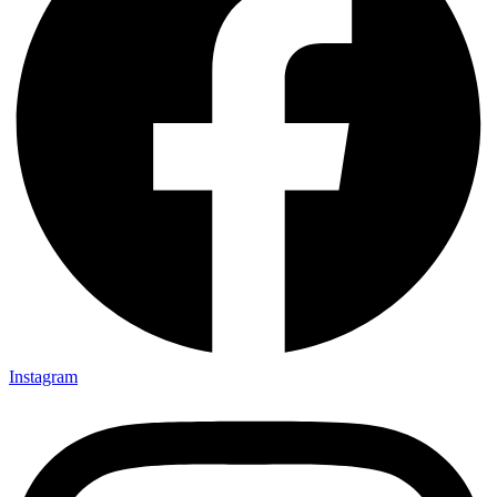
Instagram