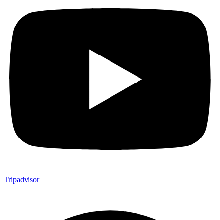
Tripadvisor