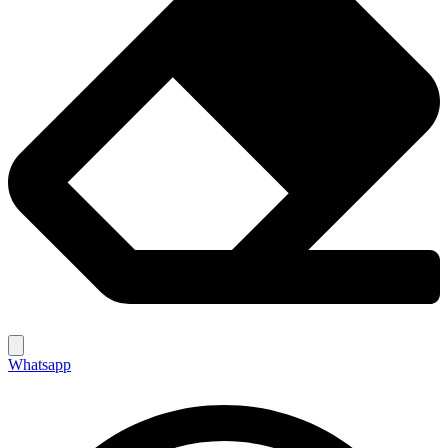
Whatsapp