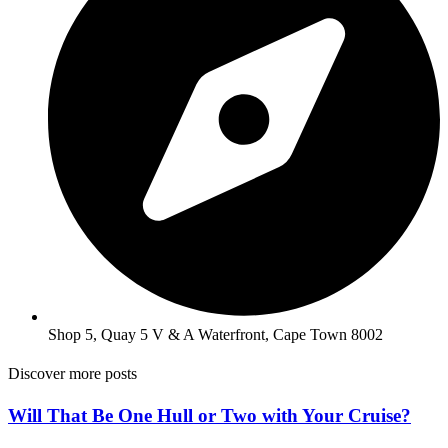
Shop 5, Quay 5 V & A Waterfront, Cape Town 8002
Discover more posts
Will That Be One Hull or Two with Your Cruise?