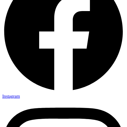
Instagram