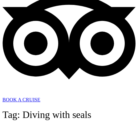
BOOK A CRUISE
Tag: Diving with seals
General News