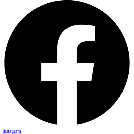
Instagram