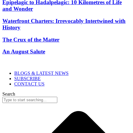
Epipelagic to Hadalpelagic: 10 Kilometres of Life
and Wonder
Waterfront Charters: Irrevocably Intertwined with
History
The Crux of the Matter
An August Salute
BLOGS & LATEST NEWS
SUBSCRIBE
CONTACT US
Search