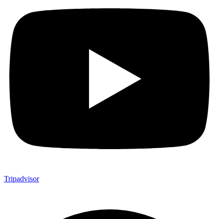
Tripadvisor