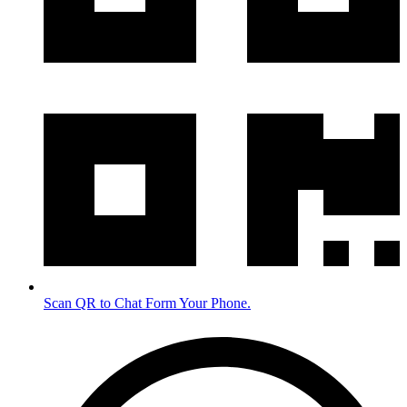
Scan QR to Chat Form Your Phone.