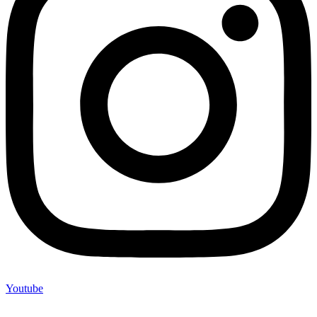
Youtube