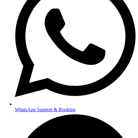
WhatsApp Support & Booking