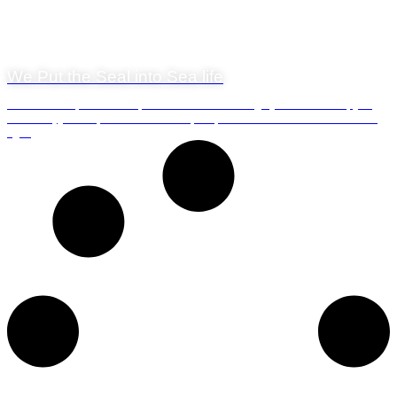
8 October 2018
We Put the Seal into Sea life
There is one-speed boat experience that we can highly recommend: if you
can swim, join us for the adventure of a lifetime and snorkel with the seals
off...