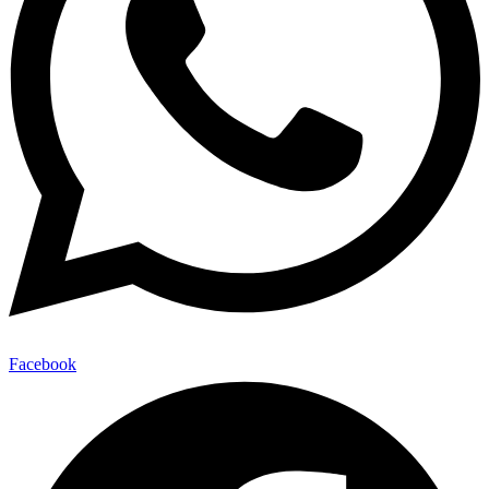
Facebook