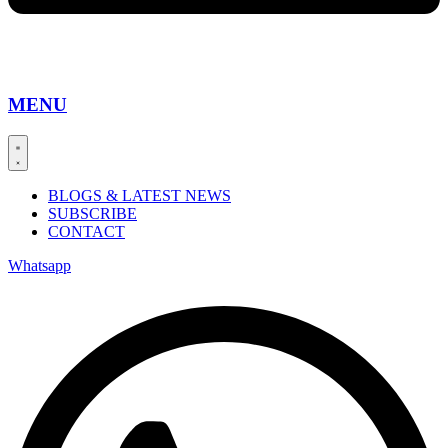
MENU
BLOGS & LATEST NEWS
SUBSCRIBE
CONTACT
Whatsapp