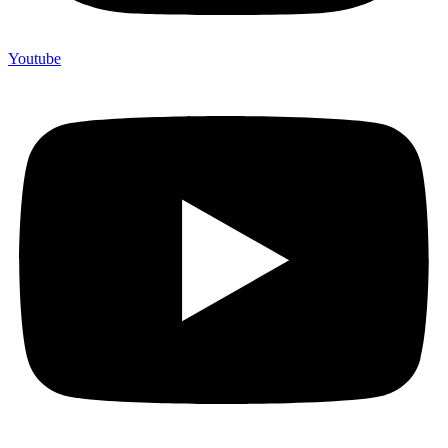
Youtube