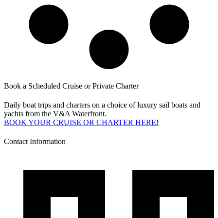
Book a Scheduled Cruise or Private Charter
Daily boat trips and charters on a choice of luxury sail boats and
yachts from the V&A Waterfront.
BOOK YOUR CRUISE OR CHARTER HERE!
Contact Information