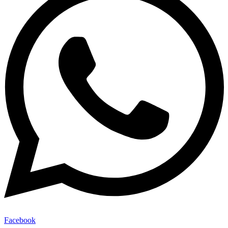
Facebook