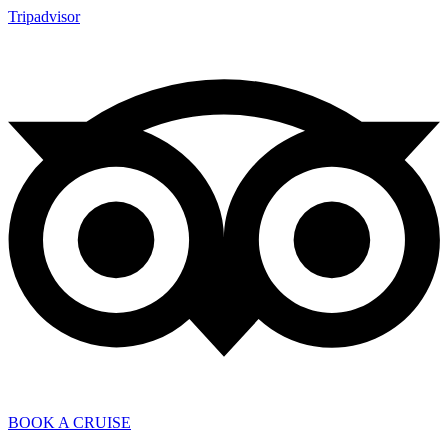
Tripadvisor
BOOK A CRUISE