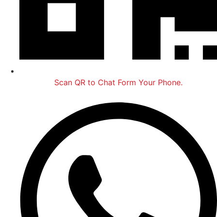
Scan QR to Chat Form Your Phone.