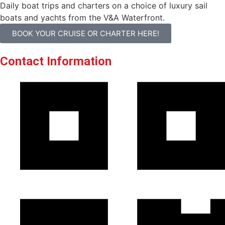
Daily boat trips and charters on a choice of luxury sail
boats and yachts from the V&A Waterfront.
BOOK YOUR CRUISE OR CHARTER HERE!
Contact Information