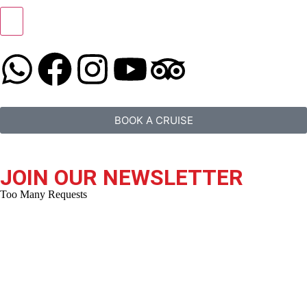
BOOK A CRUISE
JOIN OUR NEWSLETTER