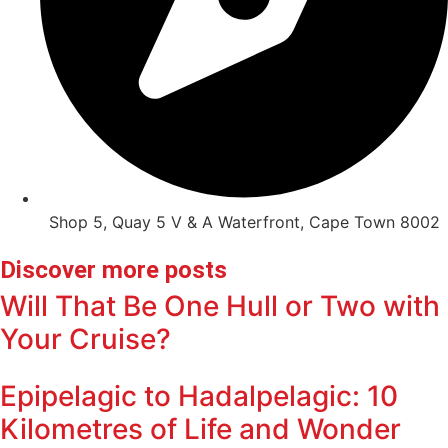
Shop 5, Quay 5 V & A Waterfront, Cape Town 8002
Discover more posts
Will That Be One Hull or Two with
Your Cruise?
Epipelagic to Hadalpelagic: 10
Kilometres of Life and Wonder