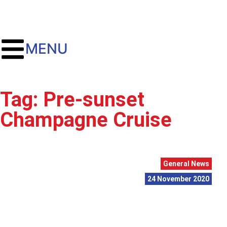
MENU
Tag: Pre-sunset
Champagne Cruise
General News
24 November 2020