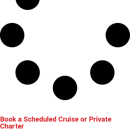
Book a Scheduled Cruise or Private
Charter