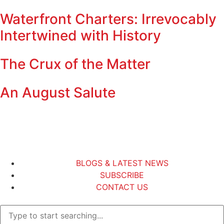
Waterfront Charters: Irrevocably
Intertwined with History
The Crux of the Matter
An August Salute
BLOGS & LATEST NEWS
SUBSCRIBE
CONTACT US