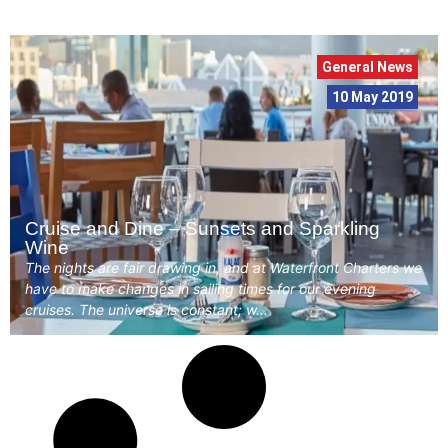
General News
10 May 2019
Cruise and Dine – Sunsets and Sparkling
Wine
The nights are fair drawing in, and at Waterfront Charters we
have to make changes in sailing times for our evening
cruises. The universe is constant; w...