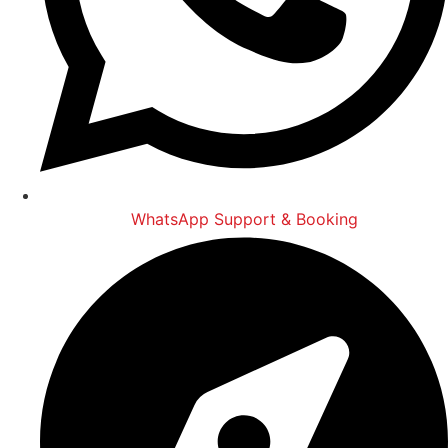
WhatsApp Support & Booking