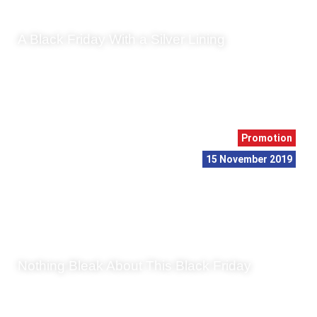
A Black Friday With a Silver Lining
As November winds down, we head towards that decidedly
oddly named day that signifies the centre of a whirlpool of
capitalism: Black Friday. We have wri...
Promotion
15 November 2019
Nothing Bleak About This Black Friday
The fourth Friday in November has become known as Black
Friday, and there is quite an intriguing background to this
phenomenon. In its current form – th...