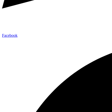
Facebook