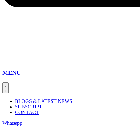
MENU
BLOGS & LATEST NEWS
SUBSCRIBE
CONTACT
Whatsapp