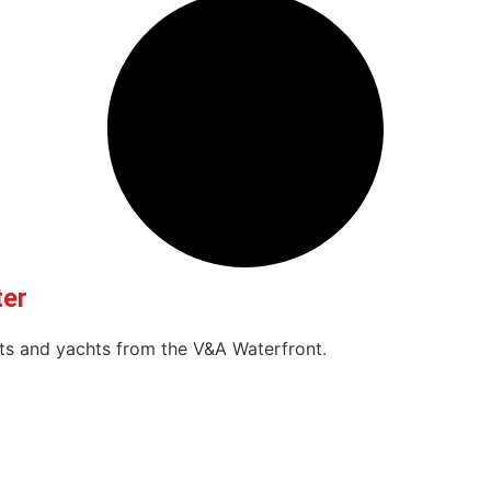
ter
oats and yachts from the V&A Waterfront.