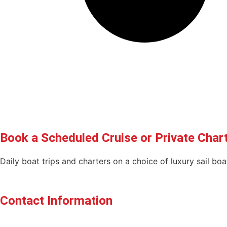
Book a Scheduled Cruise or Private Char
Daily boat trips and charters on a choice of luxury sail b
BOOK YOUR CRUISE OR CHARTER HERE!
Contact Information