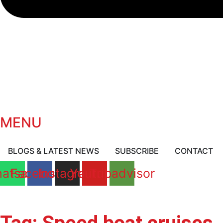
MENU
BLOGS & LATEST NEWS
SUBSCRIBE
CONTACT
atsapp
Facebook
Instagram
Youtube
Tripadvisor
BOOK A CRUISE