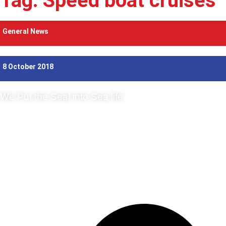
Tag: Speed boat cruises
General News
8 October 2018
We Put the Seal into Sea life
There is one-speed boat experience that we can highly recommend: if y