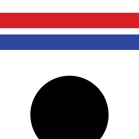
ou can swim, join us for the adventure of a lifetime and snorkel with