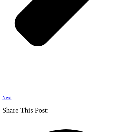
Next
Share This Post: