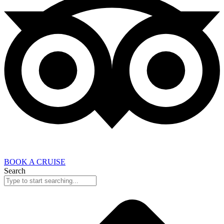
BOOK A CRUISE
Search