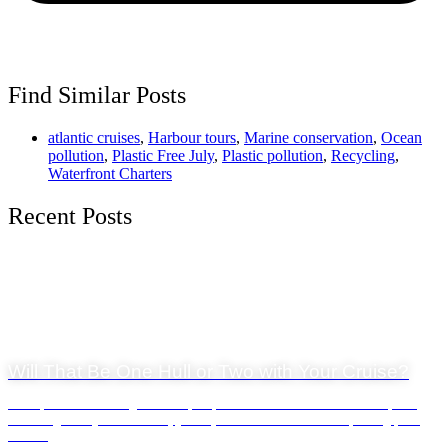
Find Similar Posts
atlantic cruises
,
Harbour tours
,
Marine conservation
,
Ocean
pollution
,
Plastic Free July
,
Plastic pollution
,
Recycling
,
Waterfront Charters
Recent Posts
General News
23 July 2026
Will That Be One Hull or Two with Your Cruise?
Waterfront Charters offers one of Cape Town's most diverse charter fleets,
including luxury catamarans, yachts, and adventure boats departing from
the V...