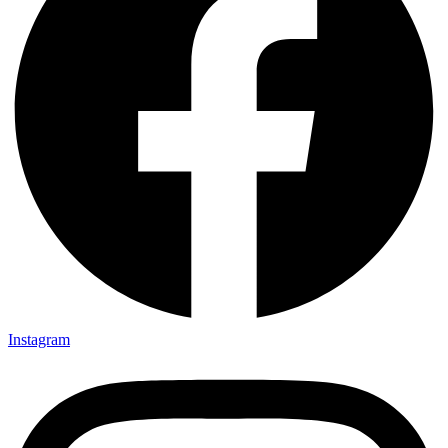
Instagram