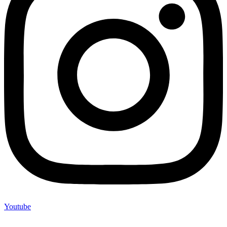
Youtube