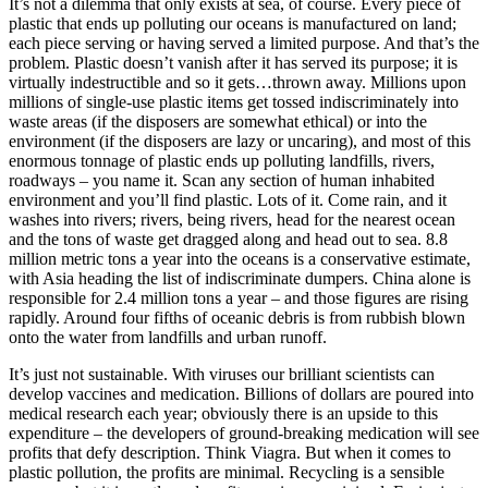
It’s not a dilemma that only exists at sea, of course. Every piece of
plastic that ends up polluting our oceans is manufactured on land;
each piece serving or having served a limited purpose. And that’s the
problem. Plastic doesn’t vanish after it has served its purpose; it is
virtually indestructible and so it gets…thrown away. Millions upon
millions of single-use plastic items get tossed indiscriminately into
waste areas (if the disposers are somewhat ethical) or into the
environment (if the disposers are lazy or uncaring), and most of this
enormous tonnage of plastic ends up polluting landfills, rivers,
roadways – you name it. Scan any section of human inhabited
environment and you’ll find plastic. Lots of it. Come rain, and it
washes into rivers; rivers, being rivers, head for the nearest ocean
and the tons of waste get dragged along and head out to sea. 8.8
million metric tons a year into the oceans is a conservative estimate,
with Asia heading the list of indiscriminate dumpers. China alone is
responsible for 2.4 million tons a year – and those figures are rising
rapidly. Around four fifths of oceanic debris is from rubbish blown
onto the water from landfills and urban runoff.
It’s just not sustainable. With viruses our brilliant scientists can
develop vaccines and medication. Billions of dollars are poured into
medical research each year; obviously there is an upside to this
expenditure – the developers of ground-breaking medication will see
profits that defy description. Think Viagra. But when it comes to
plastic pollution, the profits are minimal. Recycling is a sensible