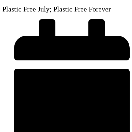
Plastic Free July; Plastic Free Forever