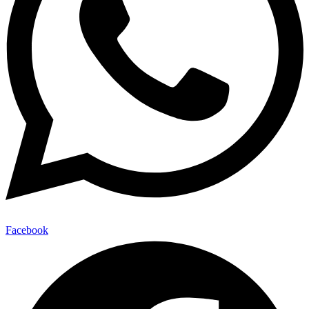
Facebook