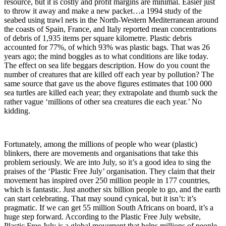
resource, but it is costly and profit margins are minimal. Easier just
to throw it away and make a new packet…a 1994 study of the
seabed using trawl nets in the North-Western Mediterranean around
the coasts of Spain, France, and Italy reported mean concentrations
of debris of 1,935 items per square kilometre. Plastic debris
accounted for 77%, of which 93% was plastic bags. That was 26
years ago; the mind boggles as to what conditions are like today.
The effect on sea life beggars description. How do you count the
number of creatures that are killed off each year by pollution? The
same source that gave us the above figures estimates that 100 000
sea turtles are killed each year; they extrapolate and thumb suck the
rather vague ‘millions of other sea creatures die each year.’ No
kidding.
Fortunately, among the millions of people who wear (plastic)
blinkers, there are movements and organisations that take this
problem seriously. We are into July, so it’s a good idea to sing the
praises of the ‘Plastic Free July’ organisation. They claim that their
movement has inspired over 250 million people in 177 countries,
which is fantastic. Just another six billion people to go, and the earth
can start celebrating. That may sound cynical, but it isn’t: it’s
pragmatic. If we can get 55 million South Africans on board, it’s a
huge step forward. According to the Plastic Free July website,
Plastic Free July is a global movement that helps millions of people