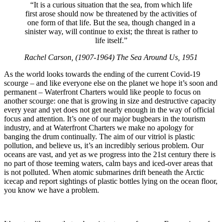
“It is a curious situation that the sea, from which life
first arose should now be threatened by the activities of
one form of that life. But the sea, though changed in a
sinister way, will continue to exist; the threat is rather to
life itself.”
Rachel Carson, (1907-1964) The Sea Around Us, 1951
As the world looks towards the ending of the current Covid-19
scourge – and like everyone else on the planet we hope it’s soon and
permanent – Waterfront Charters would like people to focus on
another scourge: one that is growing in size and destructive capacity
every year and yet does not get nearly enough in the way of official
focus and attention. It’s one of our major bugbears in the tourism
industry, and at Waterfront Charters we make no apology for
banging the drum continually. The aim of our vitriol is plastic
pollution, and believe us, it’s an incredibly serious problem. Our
oceans are vast, and yet as we progress into the 21st century there is
no part of those teeming waters, calm bays and iced-over areas that
is not polluted. When atomic submarines drift beneath the Arctic
icecap and report sightings of plastic bottles lying on the ocean floor,
you know we have a problem.