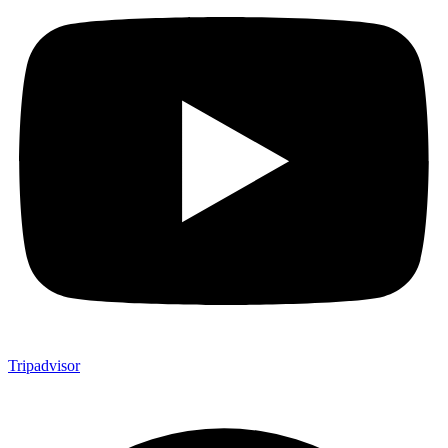
Tripadvisor