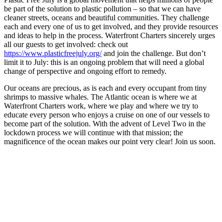
be part of the solution to plastic pollution – so that we can have
cleaner streets, oceans and beautiful communities. They challenge
each and every one of us to get involved, and they provide resources
and ideas to help in the process. Waterfront Charters sincerely urges
all our guests to get involved: check out
https://www.plasticfreejuly.org/
and join the challenge. But don’t
limit it to July: this is an ongoing problem that will need a global
change of perspective and ongoing effort to remedy.
Our oceans are precious, as is each and every occupant from tiny
shrimps to massive whales. The Atlantic ocean is where we at
Waterfront Charters work, where we play and where we try to
educate every person who enjoys a cruise on one of our vessels to
become part of the solution. With the advent of Level Two in the
lockdown process we will continue with that mission; the
magnificence of the ocean makes our point very clear! Join us soon.