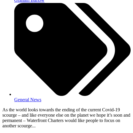
Graham Barlow
General News
As the world looks towards the ending of the current Covid-19
scourge – and like everyone else on the planet we hope it’s soon and
permanent – Waterfront Charters would like people to focus on
another scourge...