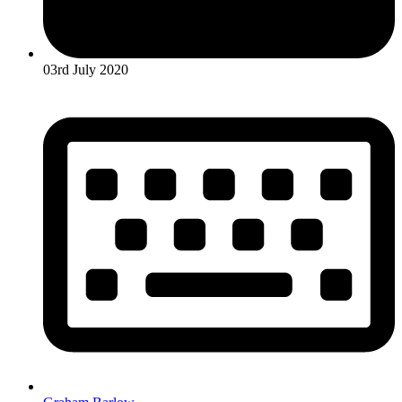
03rd July 2020