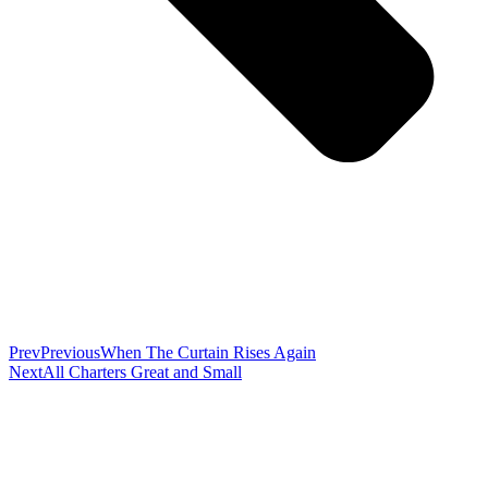
Prev
Previous
When The Curtain Rises Again
Next
All Charters Great and Small