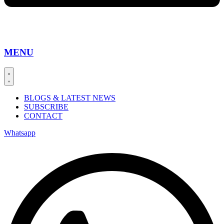
MENU
BLOGS & LATEST NEWS
SUBSCRIBE
CONTACT
Whatsapp