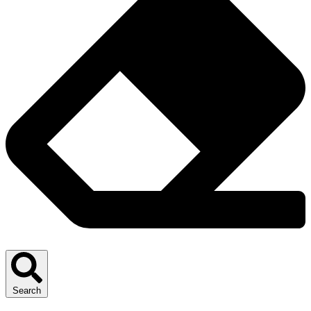
Search