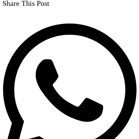
Share This Post